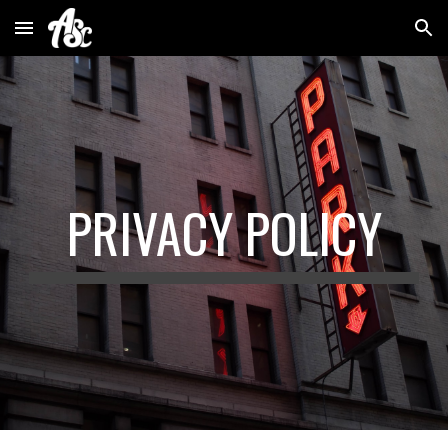
Skip to main content
Skip to navigation
PRIVACY POLICY