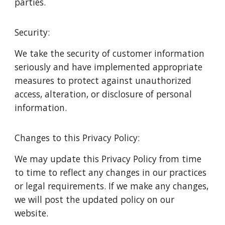
parties.
Security:
We take the security of customer information
seriously and have implemented appropriate
measures to protect against unauthorized
access, alteration, or disclosure of personal
information.
Changes to this Privacy Policy:
We may update this Privacy Policy from time
to time to reflect any changes in our practices
or legal requirements. If we make any changes,
we will post the updated policy on our
website.