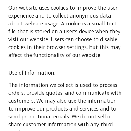
Our website uses cookies to improve the user
experience and to collect anonymous data
about website usage. A cookie is a small text
file that is stored on a user's device when they
visit our website. Users can choose to disable
cookies in their browser settings, but this may
affect the functionality of our website.
Use of Information:
The information we collect is used to process
orders, provide quotes, and communicate with
customers. We may also use the information
to improve our products and services and to
send promotional emails. We do not sell or
share customer information with any third