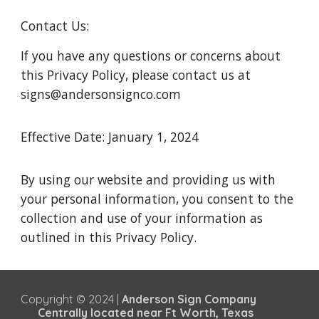
Contact Us:
If you have any questions or concerns about
this Privacy Policy, please contact us at
signs@andersonsignco.com
Effective Date: January 1, 2024
By using our website and providing us with
your personal information, you consent to the
collection and use of your information as
outlined in this Privacy Policy.
Copyright © 2024 |
Anderson Sign Company
Centrally located near Ft Worth, Texas