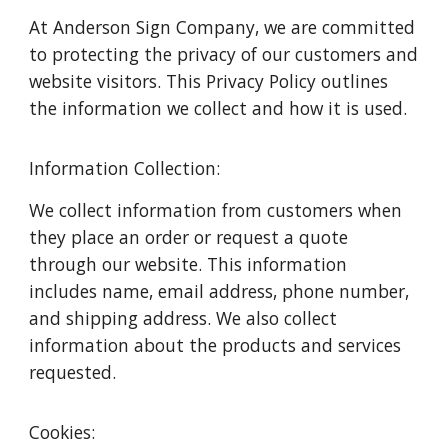
At Anderson Sign Company, we are committed
to protecting the privacy of our customers and
website visitors. This Privacy Policy outlines
the information we collect and how it is used.
Information Collection:
We collect information from customers when
they place an order or request a quote
through our website. This information
includes name, email address, phone number,
and shipping address. We also collect
information about the products and services
requested.
Cookies: