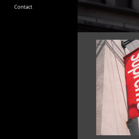
Contact