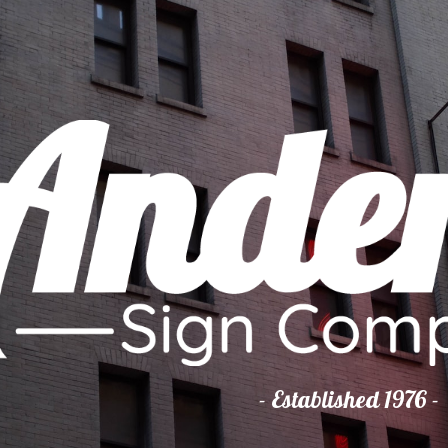
ip to main content
Skip to navigat
- Established 1976 -