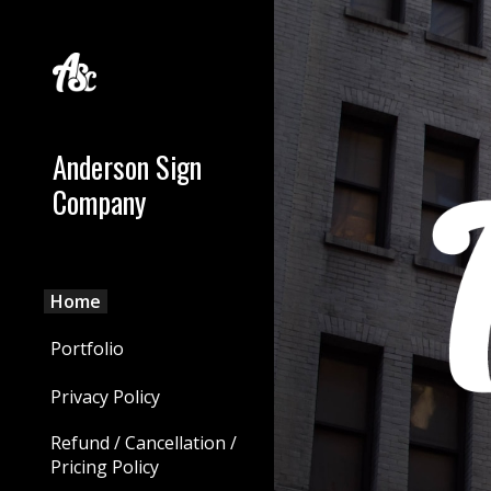
Sk
Anderson Sign
Company
Home
Portfolio
Privacy Policy
Refund / Cancellation /
Pricing Policy